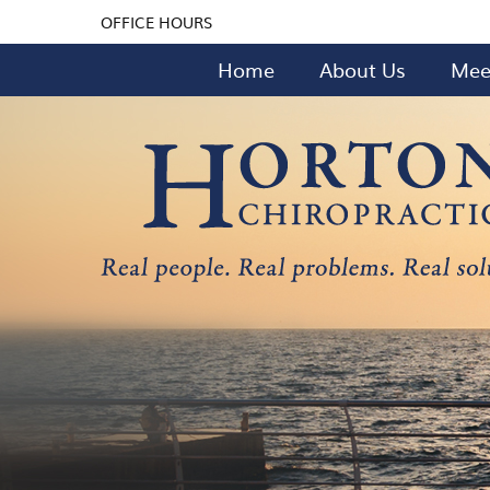
OFFICE HOURS
Home
About Us
Mee