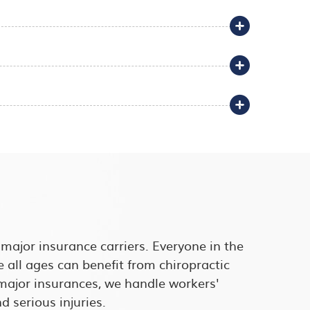
l major insurance carriers. Everyone in the
e all ages can benefit from chiropractic
l major insurances, we handle workers'
 serious injuries.