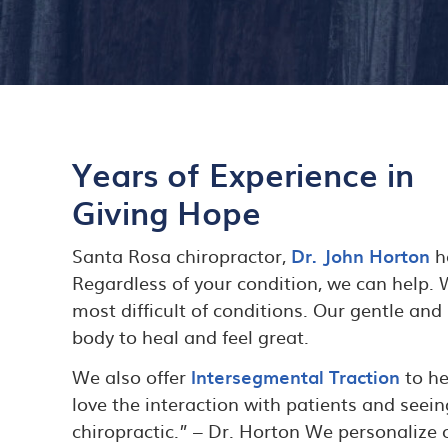
Years of Experience in
Giving Hope
Santa Rosa chiropractor,
Dr. John Horton
ha
Regardless of your condition, we can help.
most difficult of conditions. Our gentle and
body to heal and feel great.
We also offer
Intersegmental Traction
to he
love the interaction with patients and seein
chiropractic.” – Dr. Horton We personalize