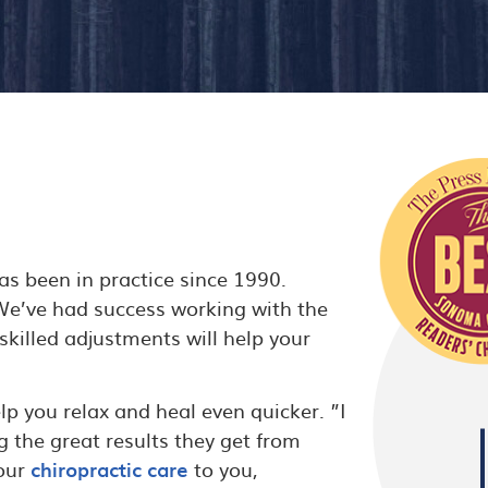
s been in practice since 1990.
 We’ve had success working with the
 skilled adjustments will help your
lp you relax and heal even quicker. ”I
g the great results they get from
 our
chiropractic care
to you,