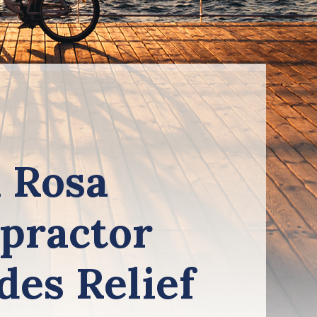
 Rosa
practor
des Relief