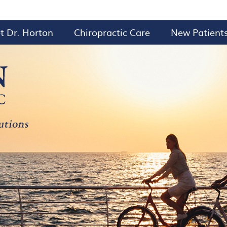
t Dr. Horton
Chiropractic Care
New Patient