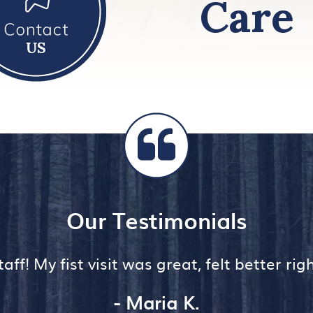
Care
Our Testimonials
aff! My fist visit was great, felt better ri
- Maria K.