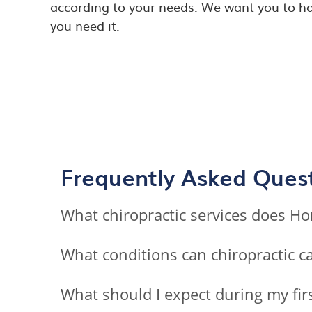
according to your needs. We want you to ha
you need it.
Frequently Asked Ques
What chiropractic services does Ho
What conditions can chiropractic ca
What should I expect during my firs