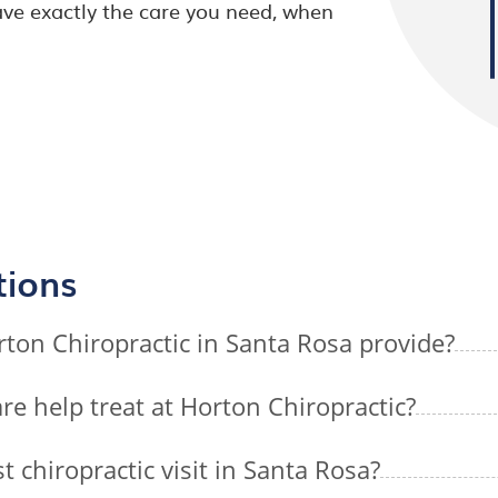
ve exactly the care you need, when
tions
rton Chiropractic in Santa Rosa provide?
re help treat at Horton Chiropractic?
t chiropractic visit in Santa Rosa?