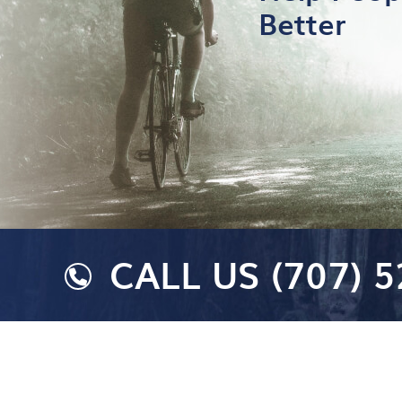
Better
CALL US
(707) 