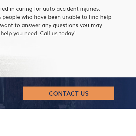
fied in caring for auto accident injuries.
h people who have been unable to find help
e want to answer any questions you may
help you need. Call us today!
CONTACT US