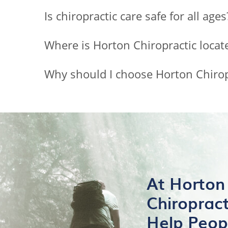
Is chiropractic care safe for all ages
Where is Horton Chiropractic locat
Why should I choose Horton Chiropr
At Horton
Chiroprac
Help Peop