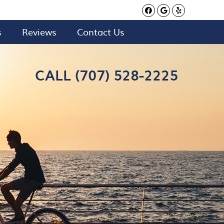
Facebook Soci
Google Soci
Yelp Soc
s
Reviews
Contact Us
CALL (707) 528-2225