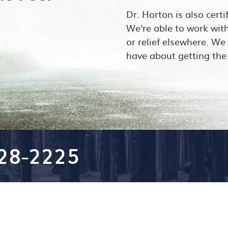
Dr. Horton is also certi
We're able to work wit
or relief elsewhere. W
have about getting the 
528-2225