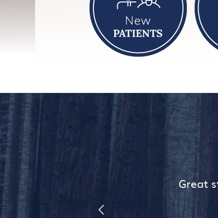
ome.
Great st