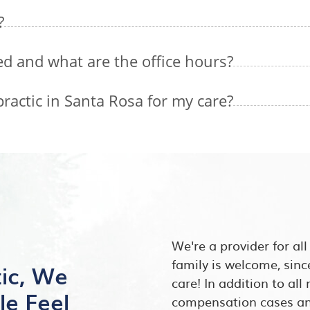
?
ed and what are the office hours?
actic in Santa Rosa for my care?
We're a provider for al
family is welcome, sinc
tic, We
care! In addition to al
le Feel
compensation cases and