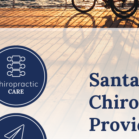
Santa
Chiro
Provi