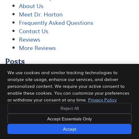
About Us
Meet Dr. Horton
Frequently Asked Questions
Contact Us
Reviews
More Reviews
Posts
We use cookies and similar tracking technologies to
analyze site usage, enhance our services, and deliver
personalized content. We require your active consent to
Horton Chiropractic
enable these cookies. You can customize your preferences
108 Wikiup Dr
or withdraw your consent at any time.
Privacy Policy
Santa Rosa
,
CA
95403
Phone:
(707) 528-2225
Reject All
Copyright
Legal
Privacy
Cookies
Accessibility
Accept Essentials Only
Terms of Service
Sitemap
Accept
Chiropractic Websites by Perfect Patients