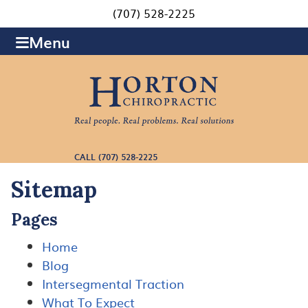
(707) 528-2225
Menu
CALL (707) 528-2225
Sitemap
Pages
Home
Blog
Intersegmental Traction
What To Expect