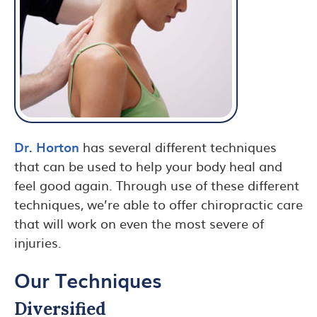
Dr. Horton
has several different techniques
that can be used to help your body heal and
feel good again. Through use of these different
techniques, we’re able to offer chiropractic care
that will work on even the most severe of
injuries.
Our Techniques
Diversified