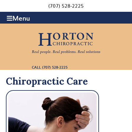
(707) 528-2225
Menu
CALL (707) 528-2225
Chiropractic Care