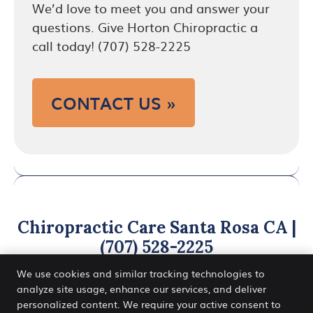
We’d love to meet you and answer your
questions. Give Horton Chiropractic a
call today! (707) 528-2225
CONTACT US »
Chiropractic Care Santa Rosa CA |
(707) 528-2225
We use cookies and similar tracking technologies to
analyze site usage, enhance our services, and deliver
personalized content. We require your active consent to