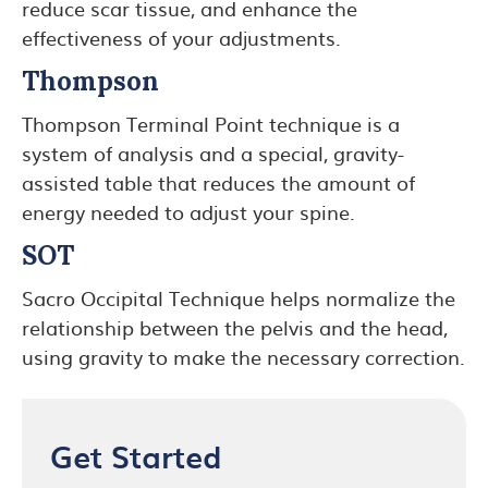
reduce scar tissue, and enhance the
effectiveness of your adjustments.
Thompson
Thompson Terminal Point technique is a
system of analysis and a special, gravity-
assisted table that reduces the amount of
energy needed to adjust your spine.
SOT
Sacro Occipital Technique helps normalize the
relationship between the pelvis and the head,
using gravity to make the necessary correction.
Get Started