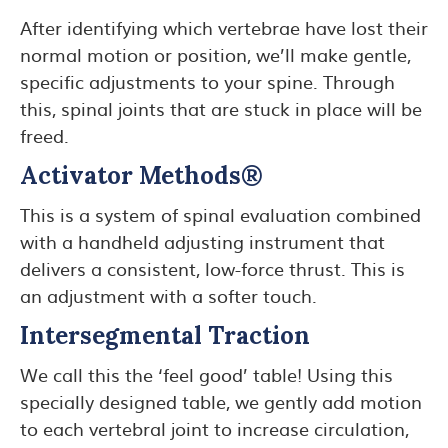
After identifying which vertebrae have lost their
normal motion or position, we’ll make gentle,
specific adjustments to your spine. Through
this, spinal joints that are stuck in place will be
freed.
Activator Methods®
This is a system of spinal evaluation combined
with a handheld adjusting instrument that
delivers a consistent, low-force thrust. This is
an adjustment with a softer touch.
Intersegmental Traction
We call this the ‘feel good’ table! Using this
specially designed table, we gently add motion
to each vertebral joint to increase circulation,