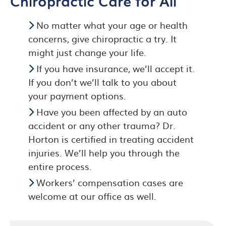
Chiropractic Care for All
No matter what your age or health
concerns, give chiropractic a try. It
might just change your life.
If you have insurance, we’ll accept it.
If you don’t we’ll talk to you about
your payment options.
Have you been affected by an auto
accident or any other trauma? Dr.
Horton is certified in treating accident
injuries. We’ll help you through the
entire process.
Workers’ compensation cases are
welcome at our office as well.