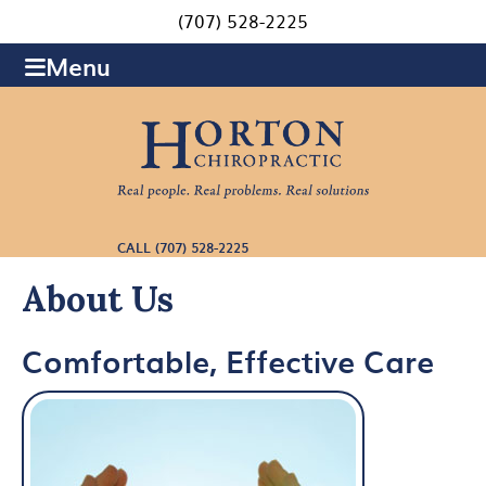
(707) 528-2225
Menu
CALL (707) 528-2225
About Us
Comfortable, Effective Care