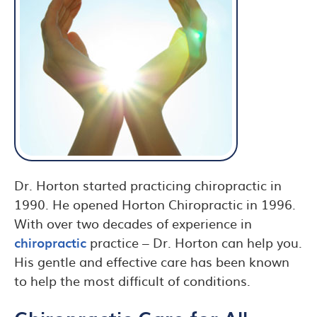
Dr. Horton started practicing chiropractic in
1990. He opened Horton Chiropractic in 1996.
With over two decades of experience in
chiropractic
practice – Dr. Horton can help you.
His gentle and effective care has been known
to help the most difficult of conditions.