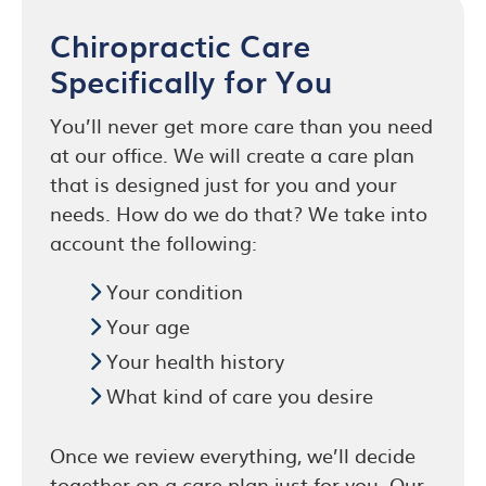
Chiropractic Care
Specifically for You
You’ll never get more care than you need
at our office. We will create a care plan
that is designed just for you and your
needs. How do we do that? We take into
account the following:
Your condition
Your age
Your health history
What kind of care you desire
Once we review everything, we’ll decide
together on a care plan just for you. Our