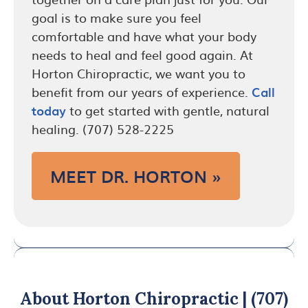
goal is to make sure you feel
comfortable and have what your body
needs to heal and feel good again. At
Horton Chiropractic, we want you to
benefit from our years of experience.
Call
today
to get started with gentle, natural
healing. (707) 528-2225
MEET DR. HORTON »
About Horton Chiropractic | (707)